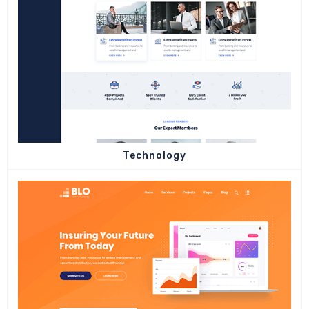
Technology