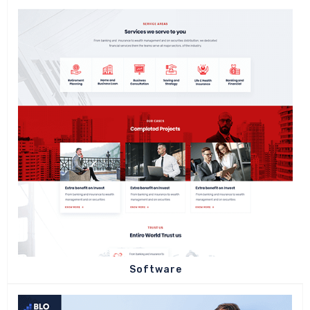
Software