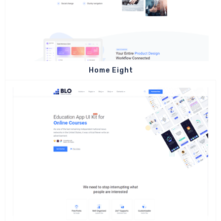
Home Eight