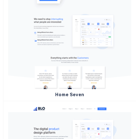
Home Seven