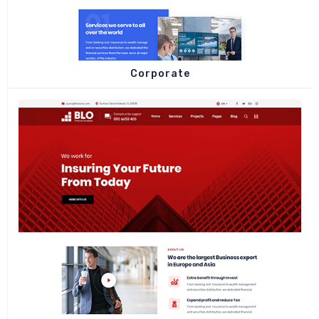
Corporate