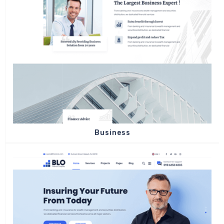
Business