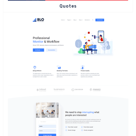
Quotes