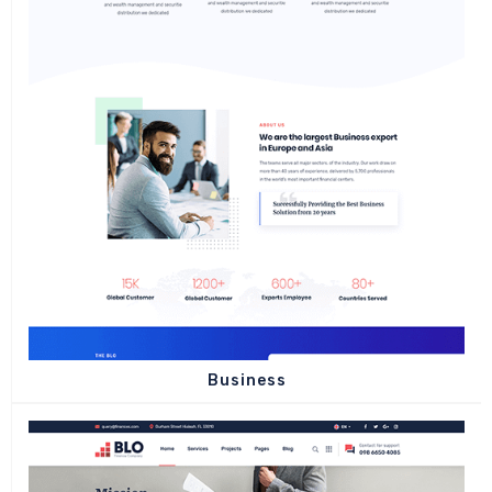
Business