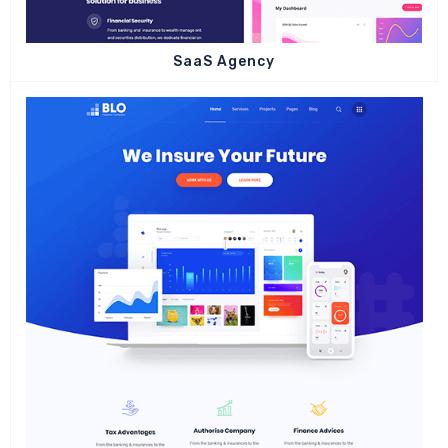
SaaS Agency