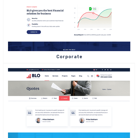
Corporate