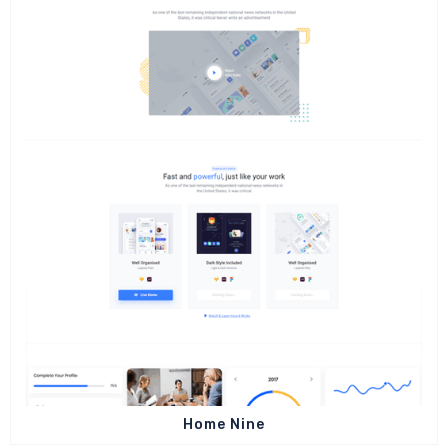
Home Nine