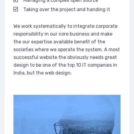
Managing a complex open source
Taking over the project and handing it
We work systematically to integrate corporate
responsibility in our core business and make
the our expertise available benefit of the
societies where we operate the system. A most
successful website the obviously needs great
design to be one of the top 10 IT companies in
India, but the web design.