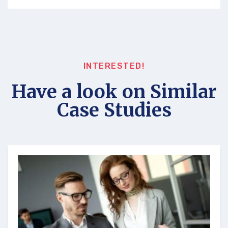
INTERESTED!
Have a look on Similar
Case Studies