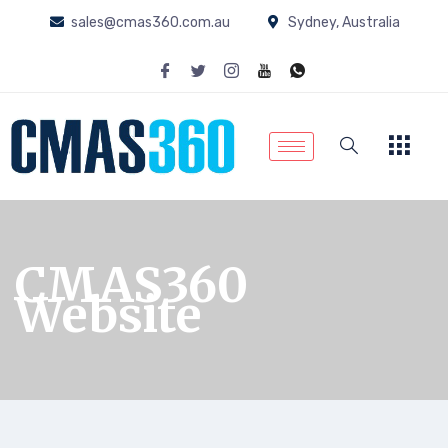
sales@cmas360.com.au
Sydney, Australia
CMAS360
Website