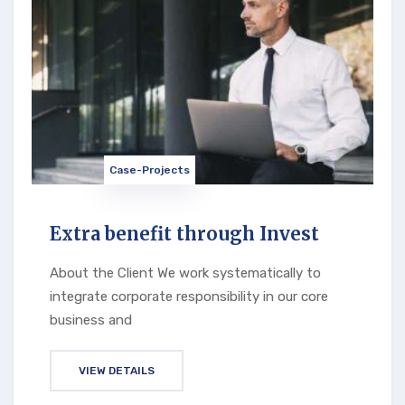
Case-Projects
Extra benefit through Invest
About the Client We work systematically to
integrate corporate responsibility in our core
business and
VIEW DETAILS