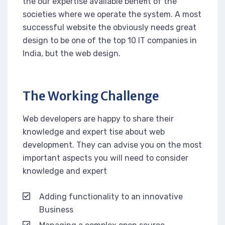
the our expertise available benefit of the
societies where we operate the system. A most
successful website the obviously needs great
design to be one of the top 10 IT companies in
India, but the web design.
The Working Challenge
Web developers are happy to share their
knowledge and expert tise about web
development. They can advise you on the most
important aspects you will need to consider
knowledge and expert
Adding functionality to an innovative
Business