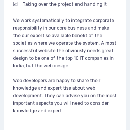
Taking over the project and handing it
We work systematically to integrate corporate
responsibility in our core business and make
the our expertise available benefit of the
societies where we operate the system. A most
successful website the obviously needs great
design to be one of the top 10 IT companies in
India, but the web design.
Web developers are happy to share their
knowledge and expert tise about web
development. They can advise you on the most
important aspects you will need to consider
knowledge and expert