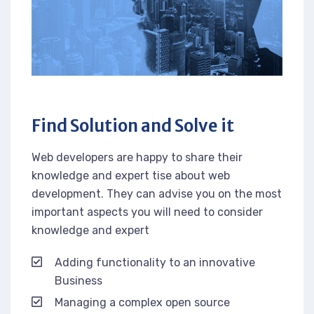
Find Solution and Solve it
Web developers are happy to share their
knowledge and expert tise about web
development. They can advise you on the most
important aspects you will need to consider
knowledge and expert
Adding functionality to an innovative
Business
Managing a complex open source