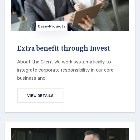
Case-Projects
Extra benefit through Invest
About the Client We work systematically to
integrate corporate responsibility in our core
business and
VIEW DETAILS