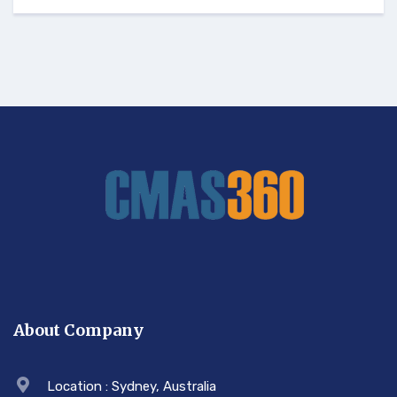
About Company
Location : Sydney, Australia