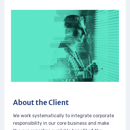
About the Client
We work systematically to integrate corporate
responsibility in our core business and make