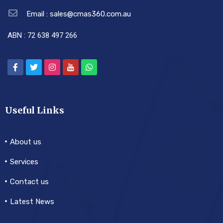
Email : sales@cmas360.com.au
ABN : 72 638 497 266
Useful Links
About us
Services
Contact us
Latest News