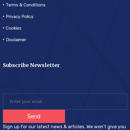
Terms & Conditions
Privacy Policy
Cookies
Disclaimer
Subscribe Newsletter
Email
*
Send
Sign up for our latest news & articles. We won’t give you