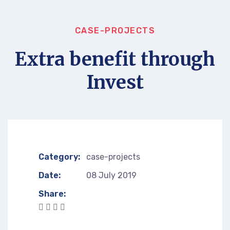
CASE-PROJECTS
Extra benefit through
Invest
Category:
case-projects
Date:
08 July 2019
Share: