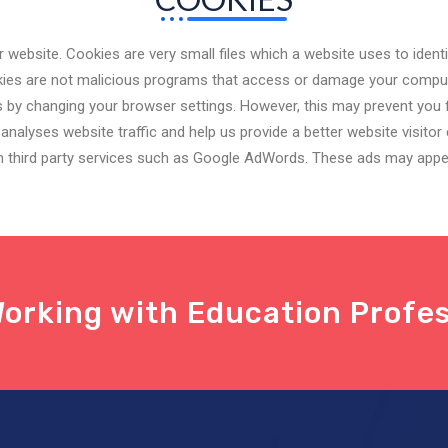
website. Cookies are very small files which a website uses to ident
ookies are not malicious programs that access or damage your comp
 by changing your browser settings. However, this may prevent you f
nalyses website traffic and help us provide a better website visitor 
gh third party services such as Google AdWords. These ads may appea
orking with Education Profes