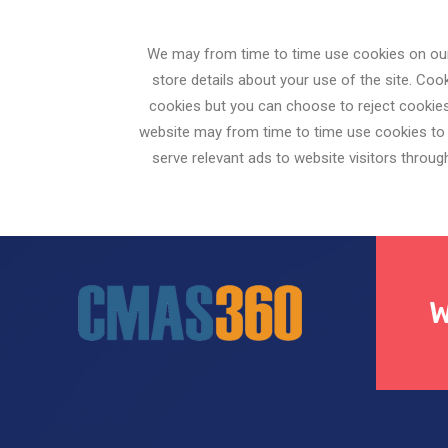
We may from time to time use cookies on our 
store details about your use of the site. C
cookies but you can choose to reject cookies
website may from time to time use cookies to a
serve relevant ads to website visitors throu
W