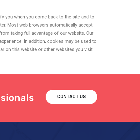
ify you when you come back to the site and to
uter. Most web browsers automatically accept
rom taking full advantage of our website. Our
experience. In addition, cookies may be used to
r on this website or other websites you visit
sionals
CONTACT US