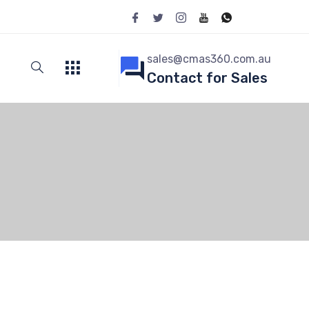
sales@cmas360.com.au
Contact for Sales