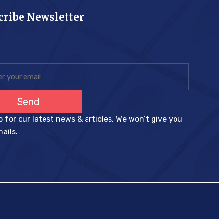
cribe Newsletter
Send
p for our latest news & articles. We won’t give you
ails.