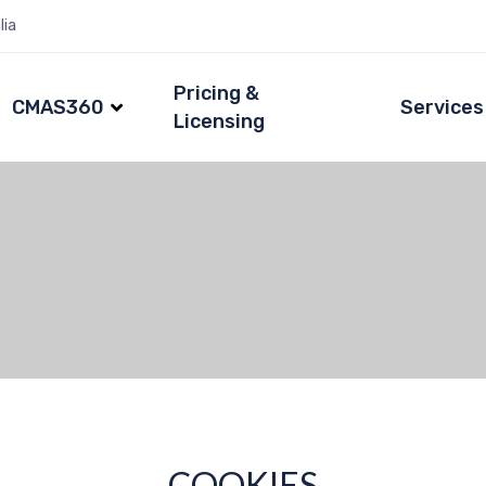
lia
Pricing &
CMAS360
Services
Licensing
COOKIES