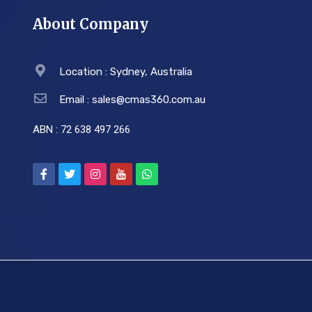
About Company
Location : Sydney, Australia
Email : sales@cmas360.com.au
ABN : 72 638 497 266