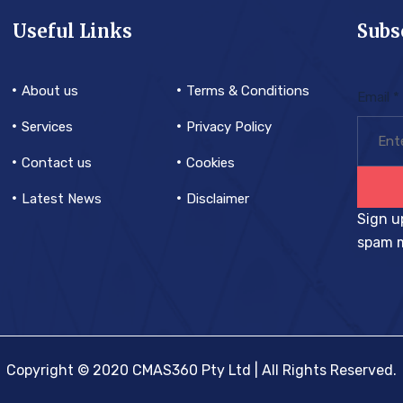
Useful Links
Subs
About us
Terms & Conditions
Email
*
Services
Privacy Policy
Contact us
Cookies
Latest News
Disclaimer
Sign u
spam m
Copyright © 2020 CMAS360 Pty Ltd | All Rights Reserved.