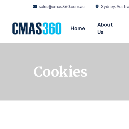
sales@cmas360.com.au
Sydney, Austra
About
Home
Us
Cookies