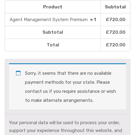
Product
Subtotal
Agent Management System Premium
× 1
£
720.00
Subtotal
£
720.00
Total
£
720.00
Sorry, it seems that there are no available
payment methods for your state. Please
contact us if you require assistance or wish
to make alternate arrangements.
Your personal data will be used to process your order,
support your experience throughout this website, and