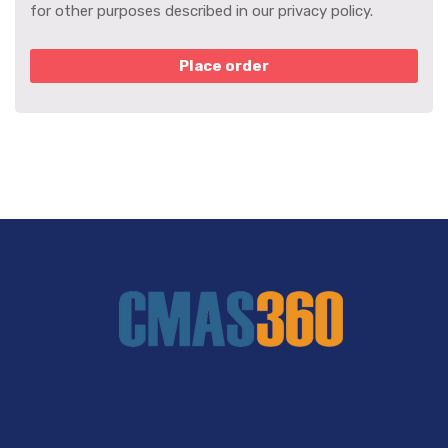
for other purposes described in our
privacy policy
.
Place order