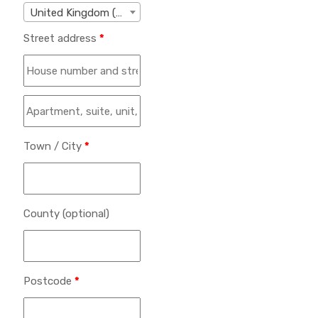
United Kingdom (UK)
Street address
*
Town / City
*
County
(optional)
Postcode
*