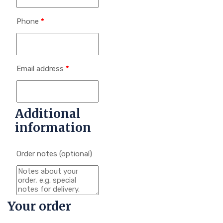
Phone
*
Email address
*
Additional
information
Order notes
(optional)
Your order