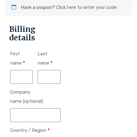
Have a coupon?
Click here to enter your code
Billing
details
First
Last
name
*
name
*
Company
name
(optional)
Country / Region
*