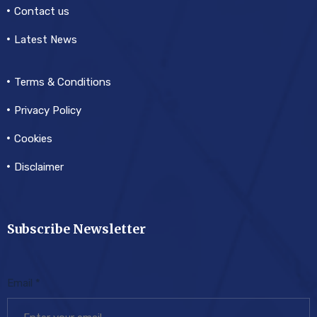
Contact us
Latest News
Terms & Conditions
Privacy Policy
Cookies
Disclaimer
Subscribe Newsletter
Email
*