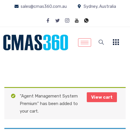
sales@cmas360.com.au
Sydney, Australia
“Agent Management System
View cart
Premium” has been added to
your cart.