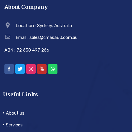
About Company
Location : Sydney, Australia
Email : sales@cmas360.com.au
ABN : 72 638 497 266
Useful Links
About us
Services