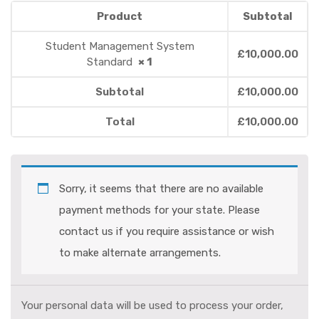
Product
Subtotal
Student Management System
£
10,000.00
Standard
× 1
Subtotal
£
10,000.00
Total
£
10,000.00
Sorry, it seems that there are no available
payment methods for your state. Please
contact us if you require assistance or wish
to make alternate arrangements.
Your personal data will be used to process your order,