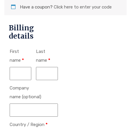
Have a coupon?
Click here to enter your code
Billing
details
First
Last
name
*
name
*
Company
name
(optional)
Country / Region
*