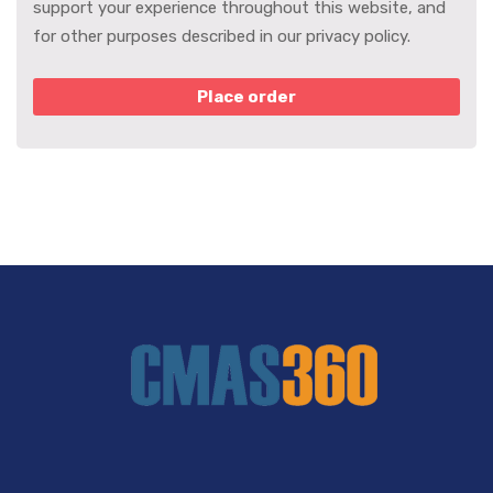
support your experience throughout this website, and
for other purposes described in our
privacy policy
.
Place order