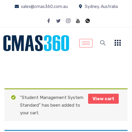
sales@cmas360.com.au
Sydney, Australia
“Student Management System
View cart
Standard” has been added to
your cart.