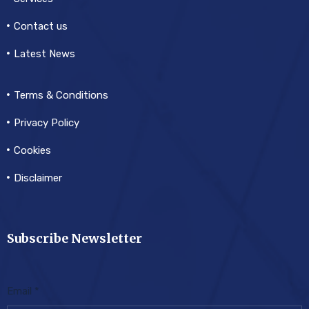
Contact us
Latest News
Terms & Conditions
Privacy Policy
Cookies
Disclaimer
Subscribe Newsletter
Email
*