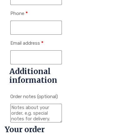
Phone
*
Email address
*
Additional
information
Order notes
(optional)
Your order