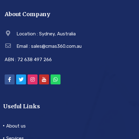
About Company
Location : Sydney, Australia
Email : sales@cmas360.com.au
ABN : 72 638 497 266
Useful Links
About us
Services