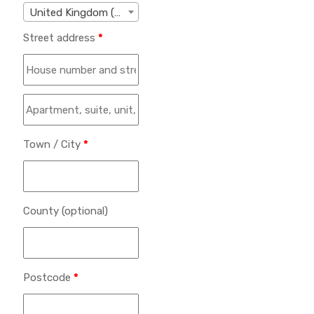
United Kingdom (UK)
Street address
*
Town / City
*
County
(optional)
Postcode
*