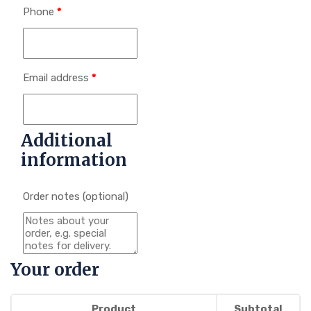
Phone
*
Email address
*
Additional
information
Order notes
(optional)
Your order
Product
Subtotal