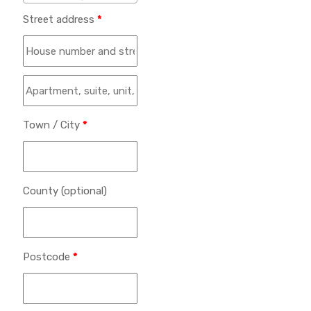
Street address
*
Town / City
*
County
(optional)
Postcode
*