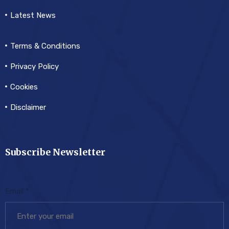
Latest News
Terms & Conditions
Privacy Policy
Cookies
Disclaimer
Subscribe Newsletter
Email
*