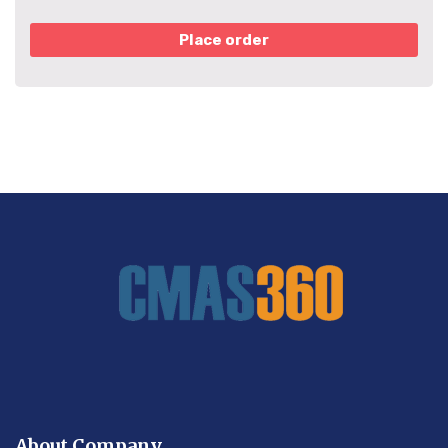
Place order
About Company