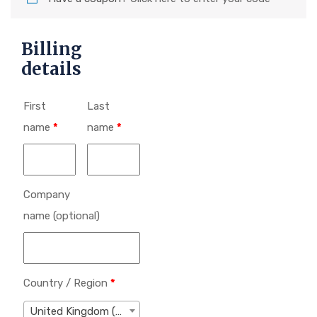
Billing
details
First
Last
name
*
name
*
Company
name
(optional)
Country / Region
*
United Kingdom (UK)