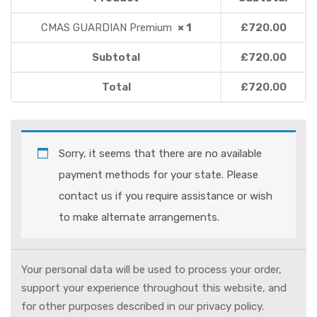
CMAS GUARDIAN Premium
× 1
£
720.00
Subtotal
£
720.00
Total
£
720.00
Sorry, it seems that there are no available
payment methods for your state. Please
contact us if you require assistance or wish
to make alternate arrangements.
Your personal data will be used to process your order,
support your experience throughout this website, and
for other purposes described in our
privacy policy
.