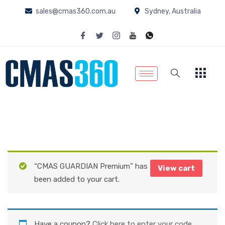
sales@cmas360.com.au
Sydney, Australia
“CMAS GUARDIAN Premium” has
View cart
been added to your cart.
Have a coupon?
Click here to enter your code