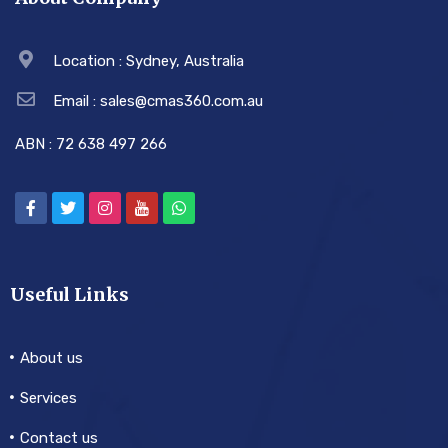
Location : Sydney, Australia
Email : sales@cmas360.com.au
ABN : 72 638 497 266
Useful Links
About us
Services
Contact us