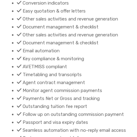
Conversion indicators
Easy quotation & offer letters
Other sales activities and revenue generation
Document management & checklist
Other sales activities and revenue generation
Document management & checklist
Email automation
Key compliance & monitoring
AVETMISS compliant
Timetabling and transcripts
Agent contract management
Monitor agent commission payments
Payments Net or Gross and tracking
Outstanding tuition fee report
Follow up on outstanding commission payment
Passport and visa expiry dates
Seamless automation with no-reply email access