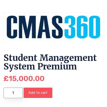
Student Management
System Premium
£
15,000.00
Add to cart