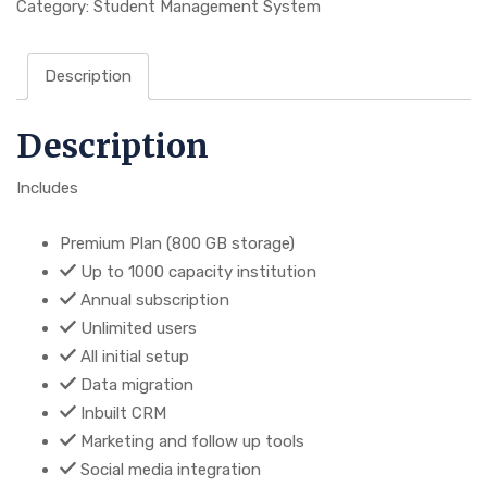
Category:
Student Management System
Description
Description
Includes
Premium Plan (800 GB storage)
Up to 1000 capacity institution
Annual subscription
Unlimited users
All initial setup
Data migration
Inbuilt CRM
Marketing and follow up tools
Social media integration