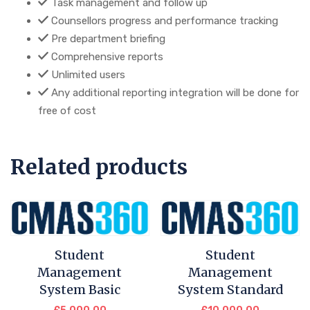
Task management and follow up
Counsellors progress and performance tracking
Pre department briefing
Comprehensive reports
Unlimited users
Any additional reporting integration will be done for
free of cost
Related products
Student
Student
Management
Management
System Basic
System Standard