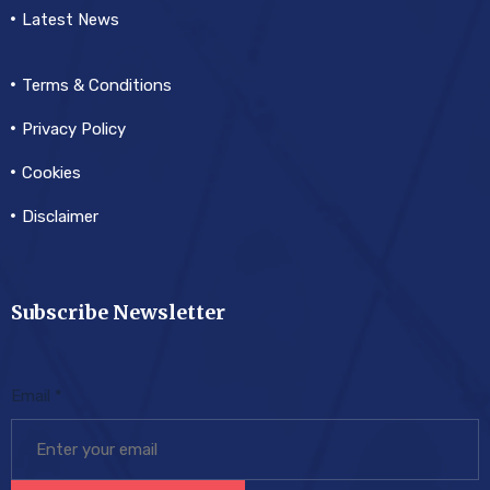
Latest News
Terms & Conditions
Privacy Policy
Cookies
Disclaimer
Subscribe Newsletter
Email
*