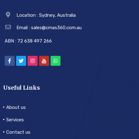
Location : Sydney, Australia
Email : sales@cmas360.com.au
ABN : 72 638 497 266
Useful Links
About us
Services
Contact us