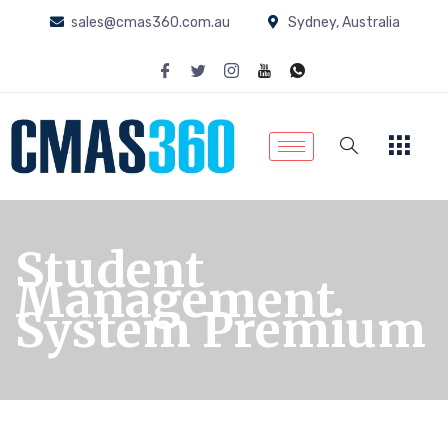
sales@cmas360.com.au
Sydney, Australia
Student
Management
System Premium