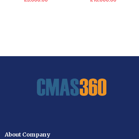
£
5,000.00
£
10,000.00
About Company