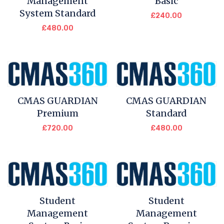
Management
Basic
System Standard
£
240.00
£
480.00
CMAS GUARDIAN
CMAS GUARDIAN
Premium
Standard
£
720.00
£
480.00
Student
Student
Management
Management