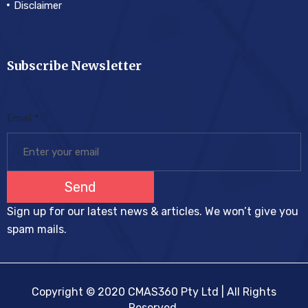
Disclaimer
Subscribe Newsletter
Email
*
Send
Sign up for our latest news & articles. We won’t give you
spam mails.
Copyright © 2020 CMAS360 Pty Ltd | All Rights
Reserved.