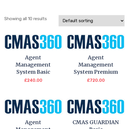
Showing all 10 results
Agent
Agent
Management
Management
System Basic
System Premium
£
240.00
£
720.00
Agent
CMAS GUARDIAN